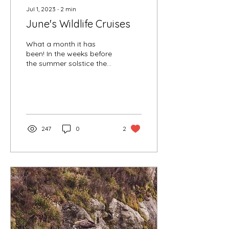
Jul 1, 2023
∙
2
min
June's Wildlife Cruises
What a month it has
been! In the weeks before
the summer solstice the
weather has been
exceptionally dry, warm
and sunny. Years can...
247
0
2