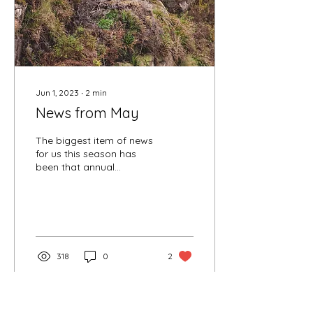
Jun 1, 2023
∙
2
min
News from May
The biggest item of news
for us this season has
been that annual
maintenance work on the
Lady Anne grew into a bit
of a monster,...
318
0
2