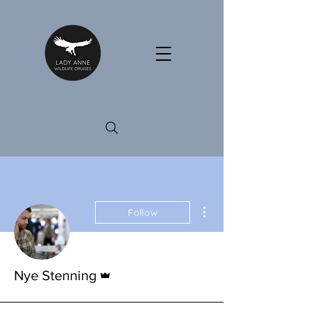
More actions
Follow
Admin
Nye Stenning