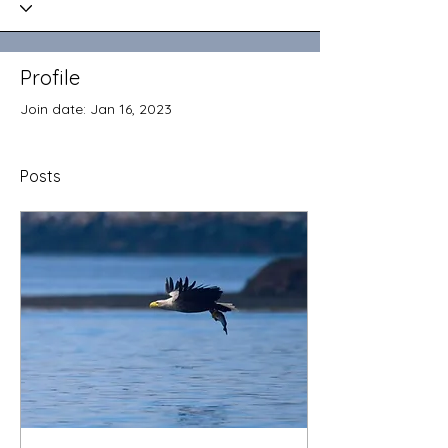
Profile
Join date: Jan 16, 2023
Posts