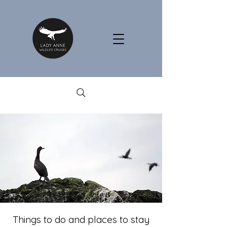
Things to do and places to stay