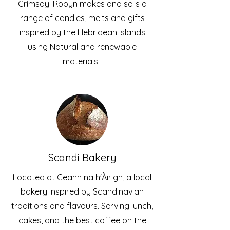
Grimsay. Robyn makes and sells a
range of candles, melts and gifts
inspired by the Hebridean Islands
using Natural and renewable
materials.
Scandi Bakery
Located at Ceann na h'Àirigh, a local
bakery inspired by Scandinavian
traditions and flavours. Serving lunch,
cakes, and the best coffee on the