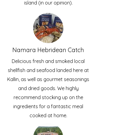
island (in our opinion).
Namara Hebridean Catch
Delicious fresh and smoked local
shellfish and seafood landed here at
Kallin, as well as gourmet seasonings
and dried goods. We highly
recommend stocking up on the
ingredients for a fantastic meal
cooked at home.