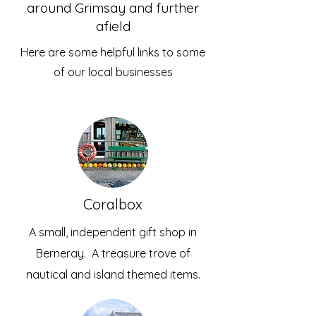
around Grimsay and further
afield
Here are some helpful links to some
of our local businesses
Coralbox
A small, independent gift shop in
Berneray. A treasure trove of
nautical and island themed items.