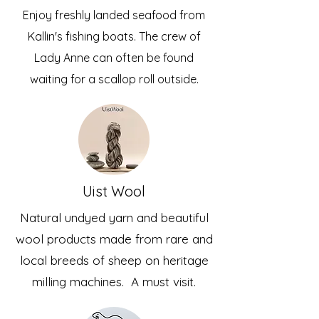
Enjoy freshly landed seafood from
Kallin's fishing boats. The crew of
Lady Anne can often be found
waiting for a scallop roll outside.
Uist Wool
Natural undyed yarn and beautiful
wool products made from rare and
local breeds of sheep on heritage
milling machines. A must visit.