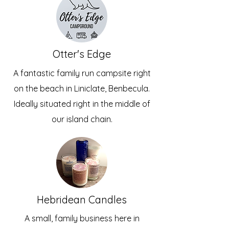
Otter's Edge
A fantastic family run campsite right
on the beach in Liniclate, Benbecula.
Ideally situated right in the middle of
our island chain.
Hebridean Candles
A small, family business here in