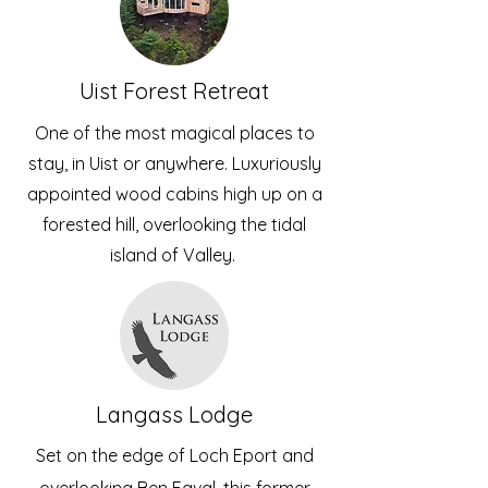
Uist Forest Retreat
One of the most magical places to
stay, in Uist or anywhere. Luxuriously
appointed wood cabins high up on a
forested hill, overlooking the tidal
island of Valley.
Langass Lodge
Set on the edge of Loch Eport and