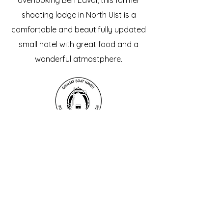
overlooking Ben Eaval, this former
shooting lodge in North Uist is a
comfortable and beautifully updated
small hotel with great food and a
wonderful atmostphere.
Grimsay Boat Museum
A brand new museum dedicated to
the history and craft of our unique
Grimsay fishing boats. A fascinating
and free cultural highlight, with plenty
of space and interactive displays for