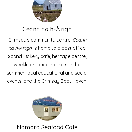
Ceann na h-Àirigh
Grimsay's community centre,
Ceann
na h-Àirigh,
is home to a post office,
Scandi Bakery cafe, heritage centre,
weekly produce markets in the
summer, local educational and social
events, and the Grimsay Boat Haven.
Namara Seafood Cafe